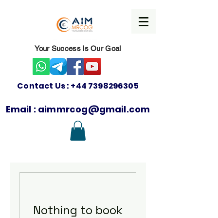
Your Success is Our Goal
Contact Us :
+44 7398296305
Email :
aimmrcog@gmail.com
Nothing to book